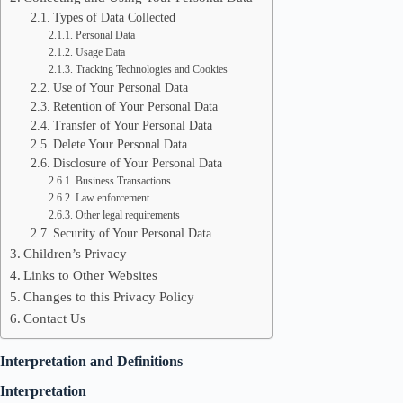
Types of Data Collected
Personal Data
Usage Data
Tracking Technologies and Cookies
Use of Your Personal Data
Retention of Your Personal Data
Transfer of Your Personal Data
Delete Your Personal Data
Disclosure of Your Personal Data
Business Transactions
Law enforcement
Other legal requirements
Security of Your Personal Data
Children’s Privacy
Links to Other Websites
Changes to this Privacy Policy
Contact Us
Interpretation and Definitions
Interpretation