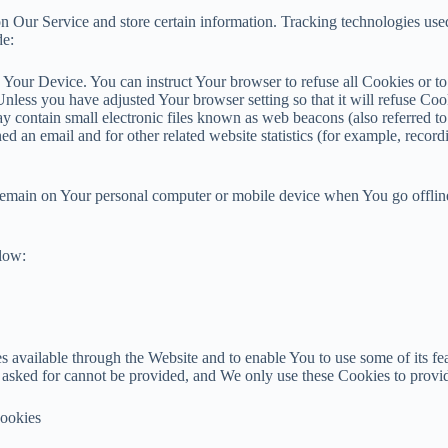
n Our Service and store certain information. Tracking technologies used 
de:
n Your Device. You can instruct Your browser to refuse all Cookies or t
nless you have adjusted Your browser setting so that it will refuse Co
 contain small electronic files known as web beacons (also referred to a
d an email and for other related website statistics (for example, recordi
 remain on Your personal computer or mobile device when You go offlin
elow:
 available through the Website and to enable You to use some of its fea
e asked for cannot be provided, and We only use these Cookies to provid
Cookies