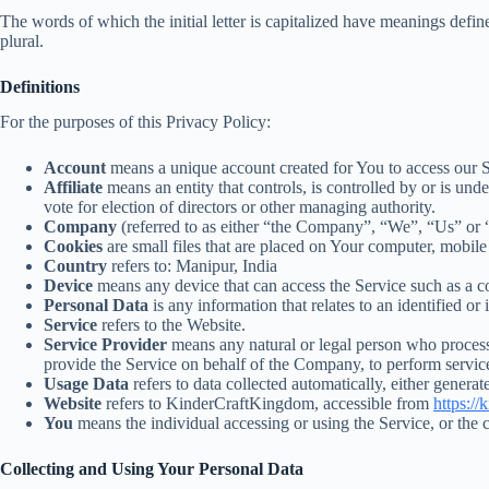
The words of which the initial letter is capitalized have meanings defi
plural.
Definitions
For the purposes of this Privacy Policy:
Account
means a unique account created for You to access our Se
Affiliate
means an entity that controls, is controlled by or is un
vote for election of directors or other managing authority.
Company
(referred to as either “the Company”, “We”, “Us” or 
Cookies
are small files that are placed on Your computer, mobile
Country
refers to: Manipur, India
Device
means any device that can access the Service such as a com
Personal Data
is any information that relates to an identified or 
Service
refers to the Website.
Service Provider
means any natural or legal person who processe
provide the Service on behalf of the Company, to perform service
Usage Data
refers to data collected automatically, either generate
Website
refers to KinderCraftKingdom, accessible from
https:/
You
means the individual accessing or using the Service, or the c
Collecting and Using Your Personal Data