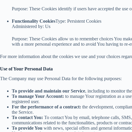
Purpose: These Cookies identify if users have accepted the use o
Functionality Cookies
Type: Persistent Cookies
Administered by: Us
Purpose: These Cookies allow us to remember choices You make 
with a more personal experience and to avoid You having to re-e
For more information about the cookies we use and your choices regardi
Use of Your Personal Data
The Company may use Personal Data for the following purposes:
To provide and maintain our Service
, including to monitor th
To manage Your Account:
to manage Your registration as a user
registered user.
For the performance of a contract:
the development, complianc
the Service.
To contact You:
To contact You by email, telephone calls, SMS, 
communications related to the functionalities, products or contra
To provide You
with news, special offers and general informatio