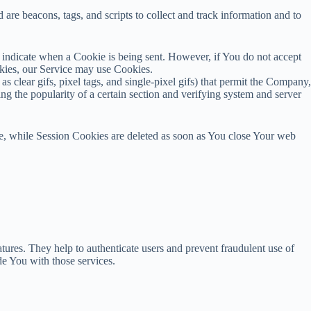
are beacons, tags, and scripts to collect and track information and to
o indicate when a Cookie is being sent. However, if You do not accept
okies, our Service may use Cookies.
s clear gifs, pixel tags, and single-pixel gifs) that permit the Company,
ng the popularity of a certain section and verifying system and server
e, while Session Cookies are deleted as soon as You close Your web
tures. They help to authenticate users and prevent fraudulent use of
e You with those services.