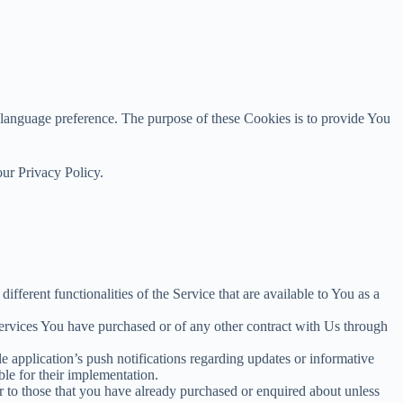
anguage preference. The purpose of these Cookies is to provide You
our Privacy Policy.
fferent functionalities of the Service that are available to You as a
services You have purchased or of any other contract with Us through
 application’s push notifications regarding updates or informative
ble for their implementation.
r to those that you have already purchased or enquired about unless