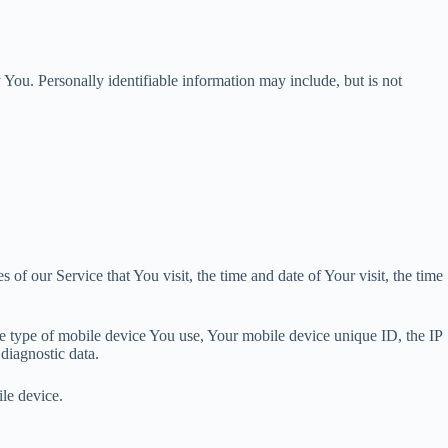
 You. Personally identifiable information may include, but is not
of our Service that You visit, the time and date of Your visit, the time
he type of mobile device You use, Your mobile device unique ID, the IP
diagnostic data.
le device.