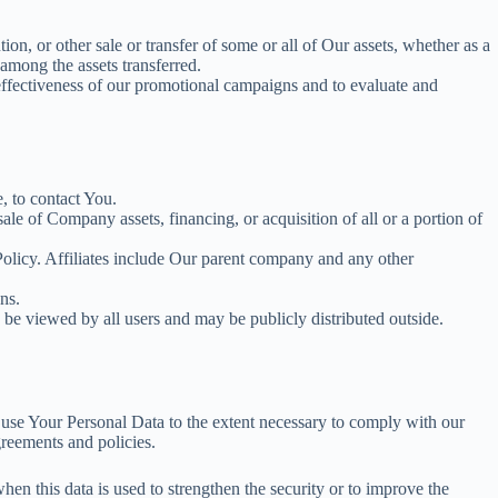
on, or other sale or transfer of some or all of Our assets, whether as a
among the assets transferred.
 effectiveness of our promotional campaigns and to evaluate and
, to contact You.
le of Company assets, financing, or acquisition of all or a portion of
 Policy. Affiliates include Our parent company and any other
ns.
 be viewed by all users and may be publicly distributed outside.
d use Your Personal Data to the extent necessary to comply with our
greements and policies.
en this data is used to strengthen the security or to improve the