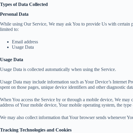
Types of Data Collected
Personal Data
While using Our Service, We may ask You to provide Us with certain pers
limited to:
Email address
Usage Data
Usage Data
Usage Data is collected automatically when using the Service.
Usage Data may include information such as Your Device’s Internet Proto
spent on those pages, unique device identifiers and other diagnostic dat
When You access the Service by or through a mobile device, We may coll
address of Your mobile device, Your mobile operating system, the type o
We may also collect information that Your browser sends whenever You 
Tracking Technologies and Cookies