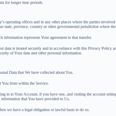
ata for longer time periods.
s operating offices and in any other places where the parties involved 
 state, province, country or other governmental jurisdiction where the 
h information represents Your agreement to that transfer.
r data is treated securely and in accordance with this Privacy Policy an
ecurity of Your data and other personal information.
ersonal Data that We have collected about You.
t You from within the Service.
ng in to Your Account, if you have one, and visiting the account setti
al information that You have provided to Us.
en we have a legal obligation or lawful basis to do so.