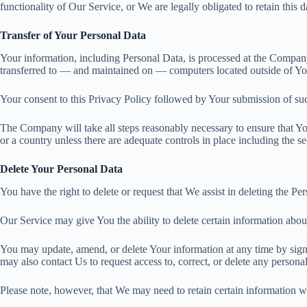
functionality of Our Service, or We are legally obligated to retain this d
Transfer of Your Personal Data
Your information, including Personal Data, is processed at the Company’
transferred to — and maintained on — computers located outside of Your
Your consent to this Privacy Policy followed by Your submission of suc
The Company will take all steps reasonably necessary to ensure that You
or a country unless there are adequate controls in place including the s
Delete Your Personal Data
You have the right to delete or request that We assist in deleting the P
Our Service may give You the ability to delete certain information abou
You may update, amend, or delete Your information at any time by signi
may also contact Us to request access to, correct, or delete any person
Please note, however, that We may need to retain certain information wh