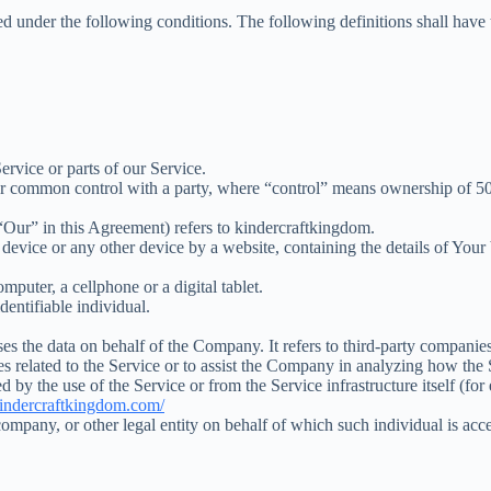
ned under the following conditions. The following definitions shall have
rvice or parts of our Service.
der common control with a party, where “control” means ownership of 50% o
“Our” in this Agreement) refers to kindercraftkingdom.
 device or any other device by a website, containing the details of You
puter, a cellphone or a digital tablet.
identifiable individual.
s the data on behalf of the Company. It refers to third-party companies
s related to the Service or to assist the Company in analyzing how the 
d by the use of the Service or from the Service infrastructure itself (for
/kindercraftkingdom.com/
ompany, or other legal entity on behalf of which such individual is acce