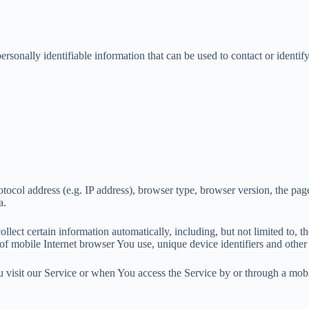
onally identifiable information that can be used to contact or identify
col address (e.g. IP address), browser type, browser version, the pages 
a.
ect certain information automatically, including, but not limited to, t
f mobile Internet browser You use, unique device identifiers and other 
visit our Service or when You access the Service by or through a mobi