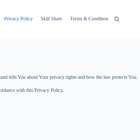
Privacy Policy
Skill Share
Terms & Condition
 and tells You about Your privacy rights and how the law protects You.
ordance with this Privacy Policy.