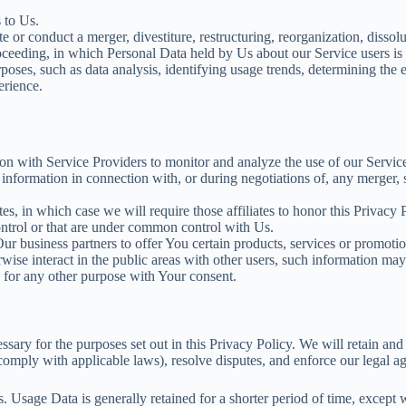
 to Us.
r conduct a merger, divestiture, restructuring, reorganization, dissoluti
roceeding, in which Personal Data held by Us about our Service users is 
poses, such as data analysis, identifying usage trends, determining the
erience.
 with Service Providers to monitor and analyze the use of our Service
nformation in connection with, or during negotiations of, any merger, sa
s, in which case we will require those affiliates to honor this Privacy
control or that are under common control with Us.
 business partners to offer You certain products, services or promotio
ise interact in the public areas with other users, such information may
 for any other purpose with Your consent.
sary for the purposes set out in this Privacy Policy. We will retain an
o comply with applicable laws), resolve disputes, and enforce our legal a
Usage Data is generally retained for a shorter period of time, except wh