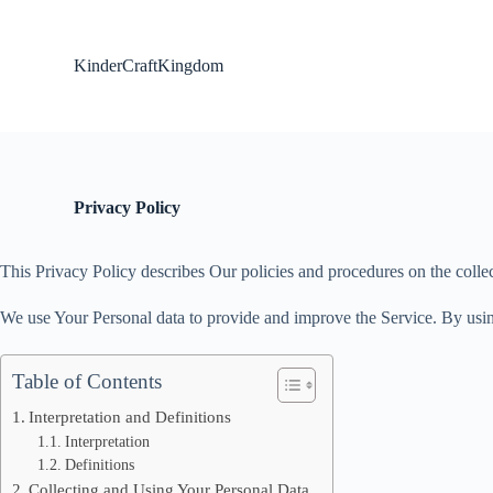
S
k
i
KinderCraftKingdom
p
t
o
c
o
n
t
Privacy Policy
e
n
t
This Privacy Policy describes Our policies and procedures on the colle
We use Your Personal data to provide and improve the Service. By using
Table of Contents
Interpretation and Definitions
Interpretation
Definitions
Collecting and Using Your Personal Data