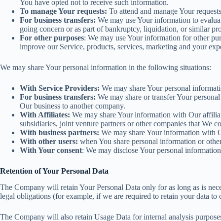
You have opted not to receive such information.
To manage Your requests:
To attend and manage Your requests
For business transfers:
We may use Your information to evaluate o
going concern or as part of bankruptcy, liquidation, or similar p
For other purposes
: We may use Your information for other pur
improve our Service, products, services, marketing and your exp
We may share Your personal information in the following situations:
With Service Providers:
We may share Your personal information
For business transfers:
We may share or transfer Your personal i
Our business to another company.
With Affiliates:
We may share Your information with Our affiliate
subsidiaries, joint venture partners or other companies that We 
With business partners:
We may share Your information with Our
With other users:
when You share personal information or otherw
With Your consent
: We may disclose Your personal information
Retention of Your Personal Data
The Company will retain Your Personal Data only for as long as is neces
legal obligations (for example, if we are required to retain your data t
The Company will also retain Usage Data for internal analysis purposes. 