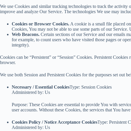
We use Cookies and similar tracking technologies to track the activity o
improve and analyze Our Service. The technologies We use may inclu
Cookies or Browser Cookies.
A cookie is a small file placed o
Cookies, You may not be able to use some parts of our Service. U
Web Beacons.
Certain sections of our Service and our emails may
for example, to count users who have visited those pages or opene
integrity).
Cookies can be “Persistent” or “Session” Cookies. Persistent Cookies
browser.
We use both Session and Persistent Cookies for the purposes set out b
Necessary / Essential Cookies
Type: Session Cookies
Administered by: Us
Purpose: These Cookies are essential to provide You with services
user accounts. Without these Cookies, the services that You hav
Cookies Policy / Notice Acceptance Cookies
Type: Persistent 
Administered by: Us