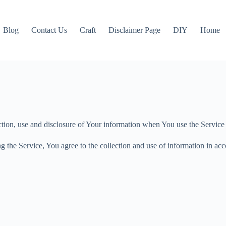
Blog
Contact Us
Craft
Disclaimer Page
DIY
Home
ction, use and disclosure of Your information when You use the Service
 the Service, You agree to the collection and use of information in acc