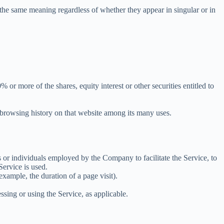
 the same meaning regardless of whether they appear in singular or in
r more of the shares, equity interest or other securities entitled to
r browsing history on that website among its many uses.
 or individuals employed by the Company to facilitate the Service, to
Service is used.
 example, the duration of a page visit).
ssing or using the Service, as applicable.