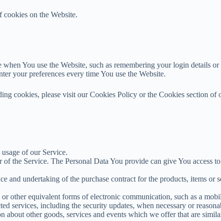
f cookies on the Website.
when You use the Website, such as remembering your login details or l
nter your preferences every time You use the Website.
ng cookies, please visit our Cookies Policy or the Cookies section of 
e usage of our Service.
 of the Service. The Personal Data You provide can give You access to di
e and undertaking of the purchase contract for the products, items or 
or other equivalent forms of electronic communication, such as a mobile
cted services, including the security updates, when necessary or reasona
n about other goods, services and events which we offer that are simila