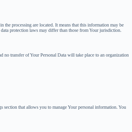
in the processing are located. It means that this information may be
data protection laws may differ than those from Your jurisdiction.
d no transfer of Your Personal Data will take place to an organization
ngs section that allows you to manage Your personal information. You